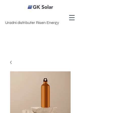
Uradni distributer Risen Energy