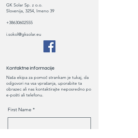
GK Solar Sp. z o.o.
Slovenija, 3254, Imeno 39
+38630602555
i.sokol@gksolar.eu
Kontaktne informacije
Naša ekipa za pomoč strankam je tukaj, da
odgovori na vsa vprašanja, uporabite ta
obrazec ali nas kontaktirajte neposredno po
e-pošti ali telefonu.
First Name