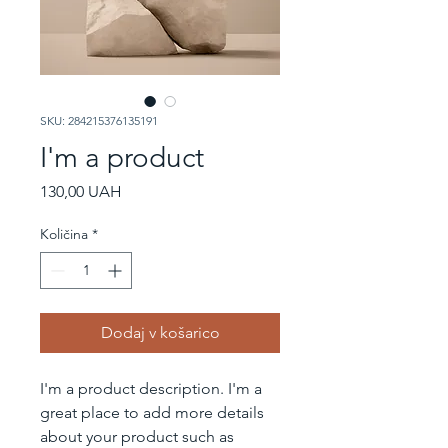
SKU: 284215376135191
I'm a product
Price
130,00 UAH
Količina
*
Dodaj v košarico
I'm a product description. I'm a 
great place to add more details 
about your product such as 