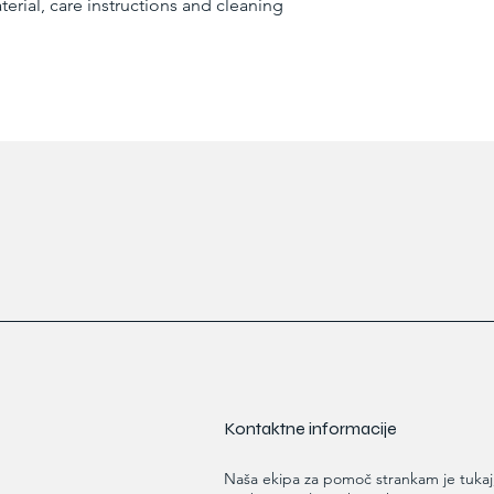
erial, care instructions and cleaning 
reassure your custom
confidence.
Kontaktne informacije
Naša ekipa za pomoč strankam je tukaj,