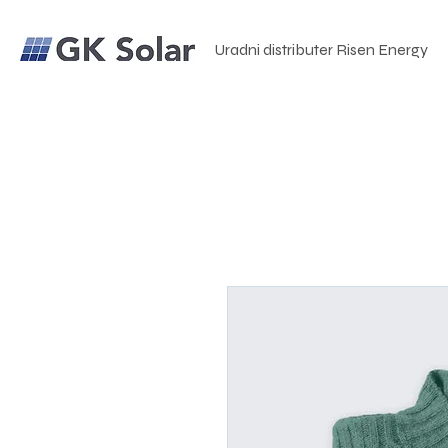
Uradni distributer Risen Energy