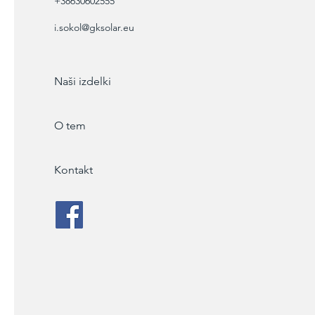
+38630602555
i.sokol@gksolar.eu
Naši izdelki
O tem
Kontakt