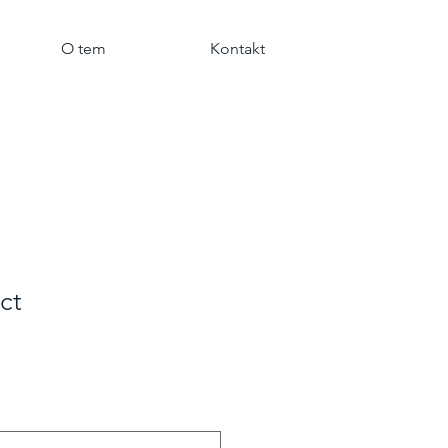
O tem
Kontakt
ct