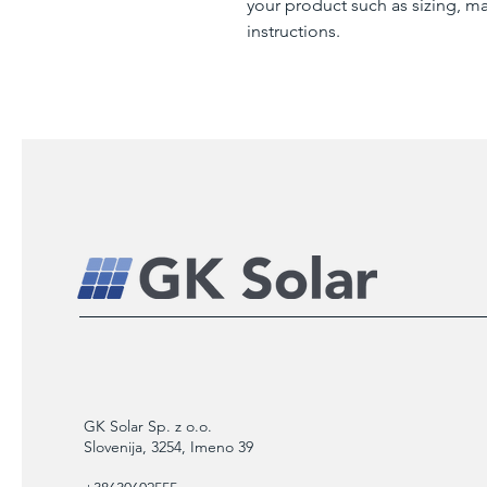
your product such as sizing, mat
instructions.
GK Solar Sp. z o.o.
Slovenija, 3254, Imeno 39