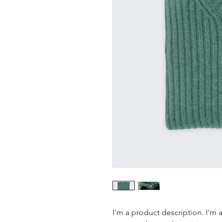
I'm a product description. I'm 