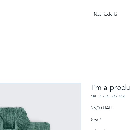
Naši izdelki
I'm a produ
SKU: 217537123517253
Price
25,00 UAH
Size
*