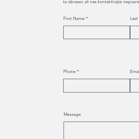
ta obrazec ali nas kontaktirajte neposr
First Name
Las
Phone
Emai
Message