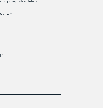
edno po e-pošti ali telefonu.
t Name
l