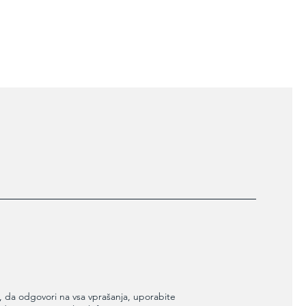
ers that they can buy from you with
 da odgovori na vsa vprašanja, uporabite