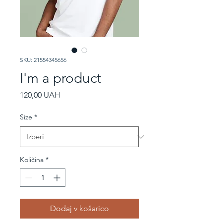
SKU: 21554345656
I'm a product
Price
120,00 UAH
Size
*
Količina
*
Dodaj v košarico