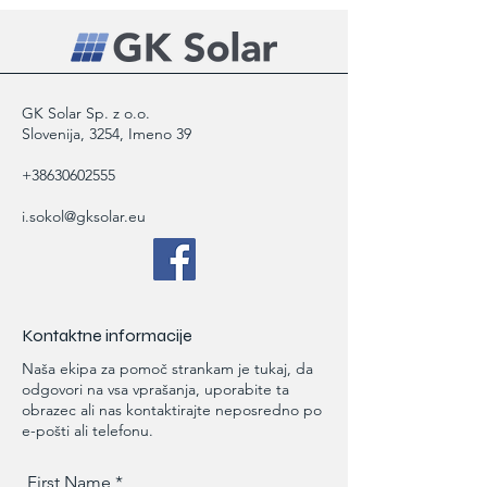
policy is a great way to build trust and
confidence.
reassure your customers that they can
buy from you with confidence.
GK Solar Sp. z o.o.
Slovenija, 3254, Imeno 39
+38630602555
i.sokol@gksolar.eu
Kontaktne informacije
Naša ekipa za pomoč strankam je tukaj, da
odgovori na vsa vprašanja, uporabite ta
obrazec ali nas kontaktirajte neposredno po
e-pošti ali telefonu.
First Name