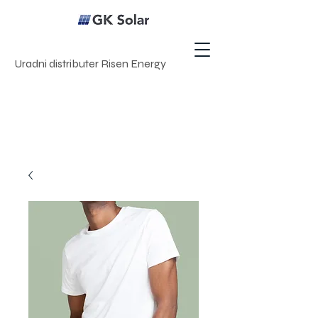
Uradni distributer Risen Energy