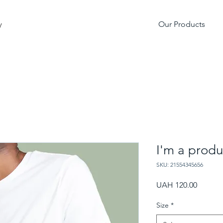
Our Products
y
I'm a produ
SKU: 21554345656
Price
UAH 120.00
Size
*