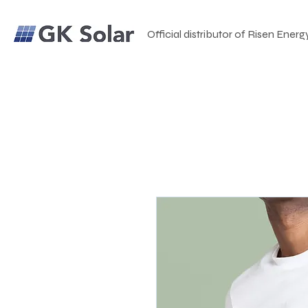
Official distributor of Risen Energ