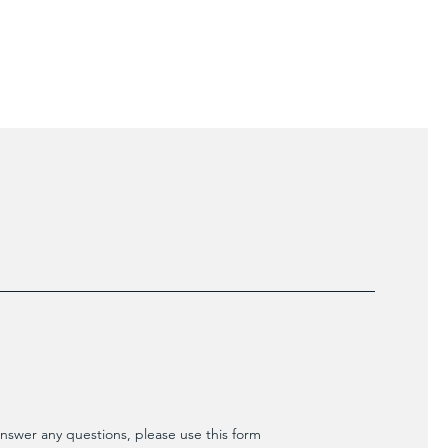
ers that they can buy from you with
nswer any questions, please use this form