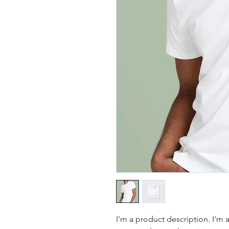
I'm a product description. I'm 