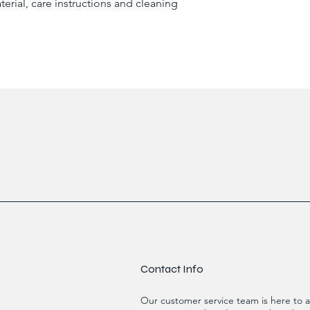
erial, care instructions and cleaning 
reassure your custom
confidence.
Contact Info
Our customer service team is here to a