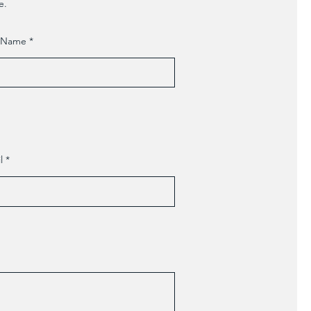
e.
t Name
l