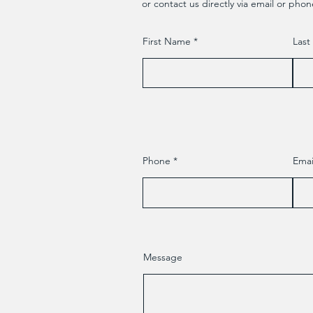
or contact us directly via email or phon
First Name
Las
Phone
Emai
Message