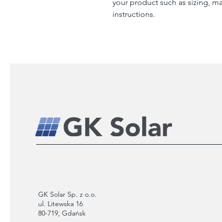
your product such as sizing, mat
instructions.
GK Solar Sp. z o.o.
ul. Litewska 16
80-719, Gdańsk