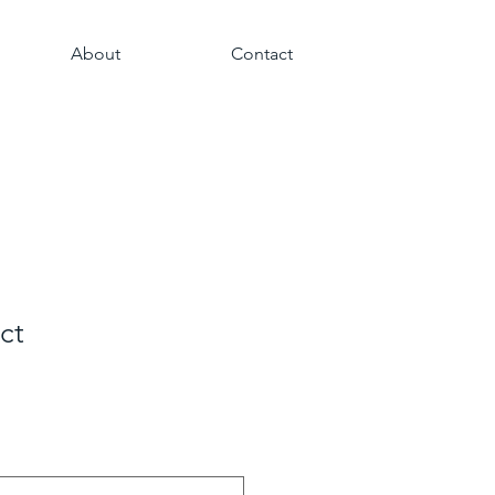
About
Contact
ct