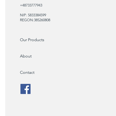
+48733777943
NIP: 5833384599
REGON:385260808
Our Products
About
Contact