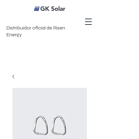
Distribuidor oficial de Risen
Energy