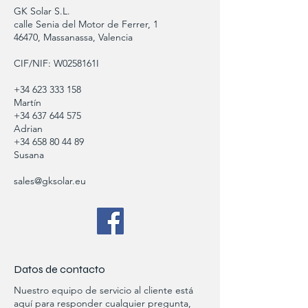
GK Solar S.L.
calle Senia del Motor de Ferrer, 1
46470, Massanassa, Valencia
CIF/NIF: W0258161I
+34 623 333 158
Martín
+34 637 644 575
Adrian
+34 658 80 44 89
Susana
sales@gksolar.eu
Datos de contacto
Nuestro equipo de servicio al cliente está
aquí para responder cualquier pregunta,