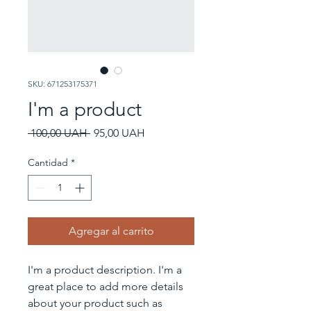
SKU: 671253175371
I'm a product
Precio
Precio
 100,00 UAH 
95,00 UAH
de
oferta
Cantidad
*
Agregar al carrito
I'm a product description. I'm a 
great place to add more details 
about your product such as 