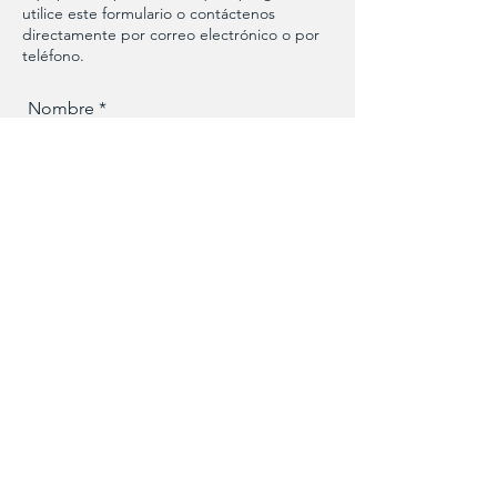
utilice este formulario o contáctenos
directamente por correo electrónico o por
teléfono.
Nombre
Apellido
Numero de telefono
Email